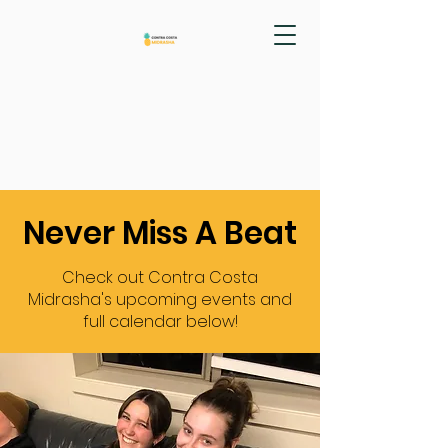
Never Miss A Beat
Check out Contra Costa
Midrasha's upcoming events and
full calendar below!