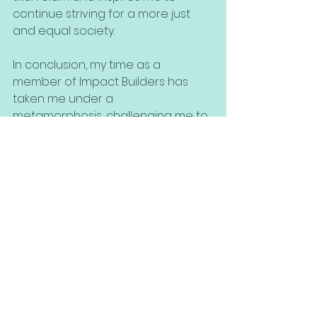
continue striving for a more just 
and equal society.
In conclusion, my time as a 
member of Impact Builders has 
taken me under a
metamorphosis, challenging me to 
confront my assumptions, change 
my perspective, and adapt my 
ideals to the causes I believe in. By 
combining my Jewish identity with 
my values and ideals, I have found 
a sense of purpose and 
nourishment in working towards 
solving the issues we face in 
Impact Builders. I know this program 
is not where my journey ends and 
as I continue on this path, I am 