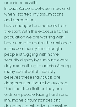
experiences with
Impact Builders, between now and 
when I started, my assumptions 
and perceptions
have changed dramatically from 
the start. With the exposure to the 
population we are working with I 
have come to realize the resilience 
in this community. The strength 
people struggling with home 
security display by surviving every 
day is something to admire. Among 
many social beliefs, society 
believes these individuals are 
dangerous or should be avoided. 
This is not true. Rather, they are 
ordinary people facing harsh and 
inhumane circumstances and 
doing their best to live in a system 