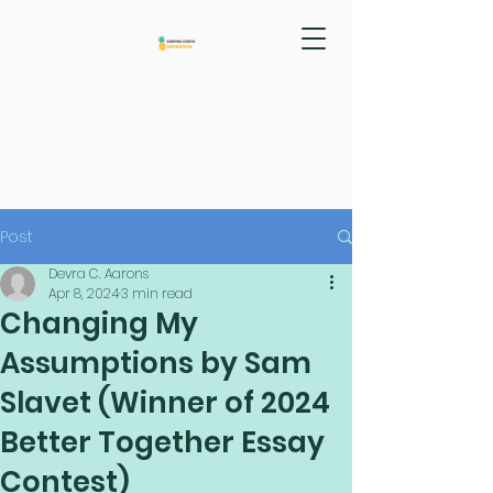
Post
Devra C. Aarons
Apr 8, 2024
3 min read
Changing My
Assumptions by Sam
Slavet (Winner of 2024
Better Together Essay
Contest)