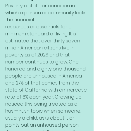
Poverty: a state or condition in 
which a person or community lacks 
the financial
resources or essentials for a 
minimum standard of living. It is 
estimated that over thirty seven 
million American citizens live in 
poverty as of 2023 and that 
number continues to grow. One 
hundred and eighty one thousand 
people are unhoused in America 
and 27% of that comes from the 
state of California with an increase 
rate of 6% each year. Growing up I 
noticed this being treated as a 
hush-hush topic when someone, 
usually a child, asks about it or 
points out an unhoused person 