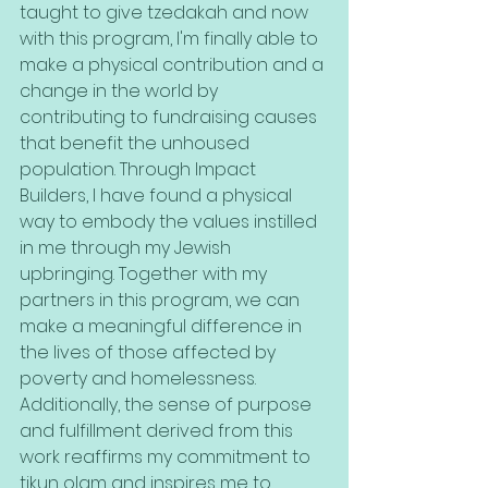
taught to give tzedakah and now 
with this program, I'm finally able to 
make a physical contribution and a 
change in the world by 
contributing to fundraising causes 
that benefit the unhoused 
population. Through Impact 
Builders, I have found a physical 
way to embody the values instilled 
in me through my Jewish 
upbringing. Together with my 
partners in this program, we can 
make a meaningful difference in 
the lives of those affected by 
poverty and homelessness. 
Additionally, the sense of purpose 
and fulfillment derived from this 
work reaffirms my commitment to 
tikun olam and inspires me to 