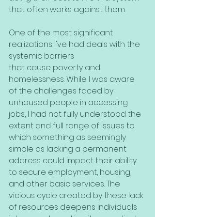
that often works against them.
One of the most significant 
realizations I've had deals with the 
systemic barriers
that cause poverty and 
homelessness. While I was aware 
of the challenges faced by 
unhoused people in accessing 
jobs, I had not fully understood the 
extent and full range of issues to 
which something as seemingly 
simple as lacking a permanent 
address could impact their ability 
to secure employment, housing, 
and other basic services. The 
vicious cycle created by these lack 
of resources deepens individuals 