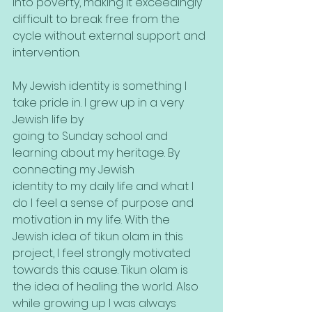
into poverty, making it exceedingly 
difficult to break free from the 
cycle without external support and 
intervention.
My Jewish identity is something I 
take pride in. I grew up in a very 
Jewish life by
going to Sunday school and 
learning about my heritage. By 
connecting my Jewish
identity to my daily life and what I 
do I feel a sense of purpose and 
motivation in my life. With the 
Jewish idea of tikun olam in this 
project, I feel strongly motivated 
towards this cause. Tikun olam is 
the idea of healing the world. Also 
while growing up I was always 