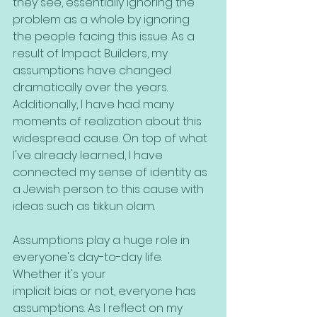
they see, essentially ignoring the 
problem as a whole by ignoring 
the people facing this issue. As a 
result of Impact Builders, my 
assumptions have changed 
dramatically over the years. 
Additionally, I have had many 
moments of realization about this 
widespread cause. On top of what 
I've already learned, I have 
connected my sense of identity as 
a Jewish person to this cause with 
ideas such as tikkun olam.
Assumptions play a huge role in 
everyone's day-to-day life. 
Whether it's your
implicit bias or not, everyone has 
assumptions. As I reflect on my 